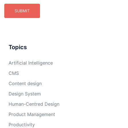
Topics
Artificial Intelligence
CMS
Content design
Design System
Human-Centred Design
Product Management
Productivity