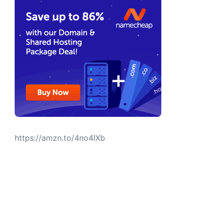
https://amzn.to/4no4IXb