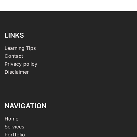
LINKS
Learning Tips
Contact
Privacy policy
Disclaimer
NAVIGATION
Home
Services
Portfolio