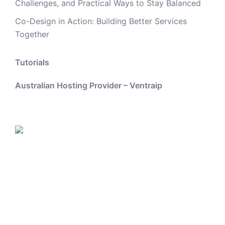
Challenges, and Practical Ways to Stay Balanced
Co-Design in Action: Building Better Services
Together
Tutorials
Australian Hosting Provider – Ventraip