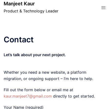
Skip
Manjeet Kaur
Tog
to
Product & Technology Leader
men
content
Contact
Let’s talk about your next project.
Whether you need a new website, a platform
migration, or ongoing support – I’m here to help.
Fill out the form below or email me at
kaur.manjeet7@gmail.com
directly to get started.
Your Name (required)