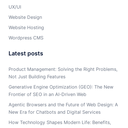
UX/UI
Website Design
Website Hosting
Wordpress CMS
Latest posts
Product Management: Solving the Right Problems,
Not Just Building Features
Generative Engine Optimization (GEO): The New
Frontier of SEO in an AI-Driven Web
Agentic Browsers and the Future of Web Design: A
New Era for Chatbots and Digital Services
How Technology Shapes Modern Life: Benefits,