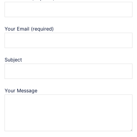
Your Email (required)
Subject
Your Message