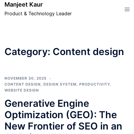
Skip
Manjeet Kaur
Tog
to
Product & Technology Leader
men
content
Category:
Content design
NOVEMBER 30, 2025
CONTENT DESIGN
,
DESIGN SYSTEM
,
PRODUCTIVITY
,
WEBSITE DESIGN
Generative Engine
Optimization (GEO): The
New Frontier of SEO in an