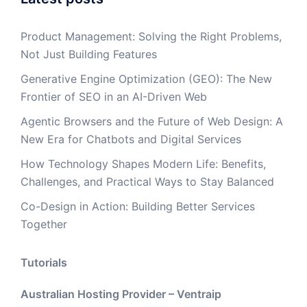
Product Management: Solving the Right Problems,
Not Just Building Features
Generative Engine Optimization (GEO): The New
Frontier of SEO in an AI-Driven Web
Agentic Browsers and the Future of Web Design: A
New Era for Chatbots and Digital Services
How Technology Shapes Modern Life: Benefits,
Challenges, and Practical Ways to Stay Balanced
Co-Design in Action: Building Better Services
Together
Tutorials
Australian Hosting Provider – Ventraip