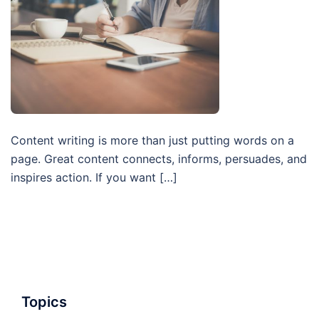
Content writing is more than just putting words on a
page. Great content connects, informs, persuades, and
inspires action. If you want […]
Topics