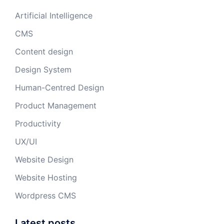
Artificial Intelligence
CMS
Content design
Design System
Human-Centred Design
Product Management
Productivity
UX/UI
Website Design
Website Hosting
Wordpress CMS
Latest posts