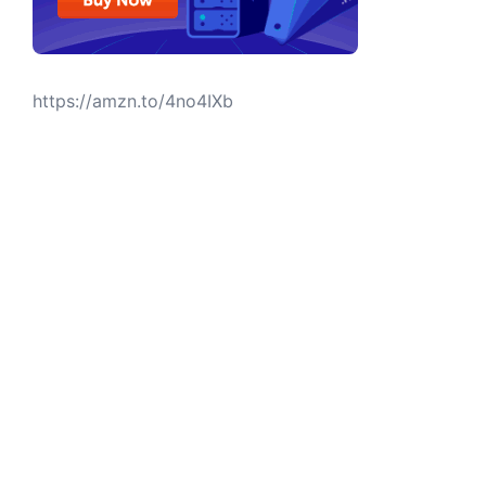
https://amzn.to/4no4IXb