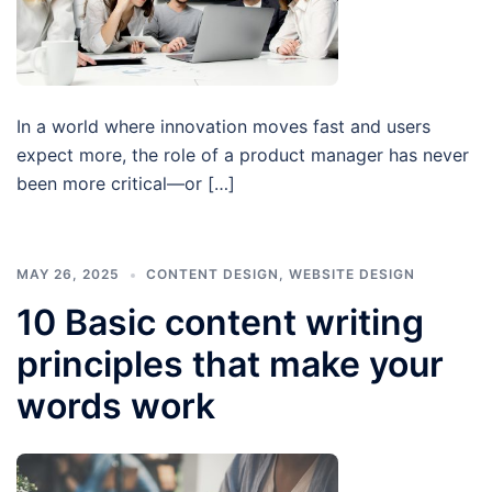
In a world where innovation moves fast and users
expect more, the role of a product manager has never
been more critical—or […]
MAY 26, 2025
CONTENT DESIGN
,
WEBSITE DESIGN
10 Basic content writing
principles that make your
words work