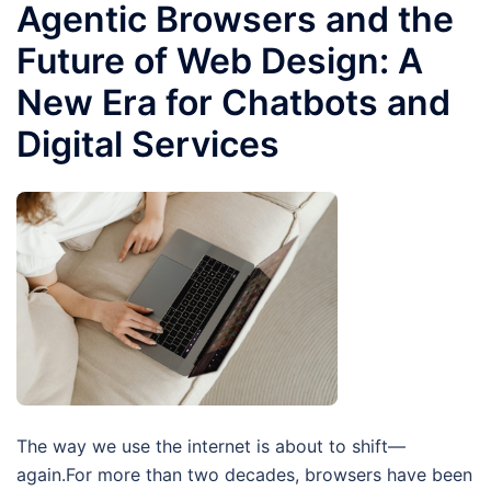
Agentic Browsers and the
Future of Web Design: A
New Era for Chatbots and
Digital Services
The way we use the internet is about to shift—
again.For more than two decades, browsers have been