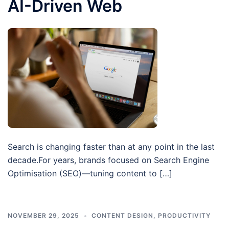
AI-Driven Web
Search is changing faster than at any point in the last
decade.For years, brands focused on Search Engine
Optimisation (SEO)—tuning content to […]
NOVEMBER 29, 2025
CONTENT DESIGN
,
PRODUCTIVITY