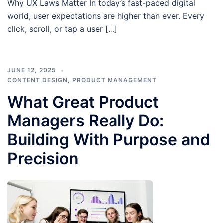
Why UX Laws Matter In today’s fast-paced digital
world, user expectations are higher than ever. Every
click, scroll, or tap a user […]
JUNE 12, 2025
CONTENT DESIGN
,
PRODUCT MANAGEMENT
What Great Product
Managers Really Do:
Building With Purpose and
Precision