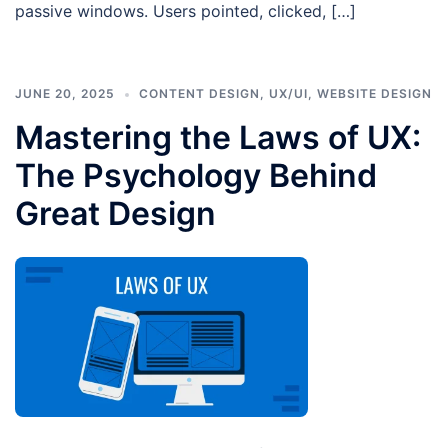
passive windows. Users pointed, clicked, […]
JUNE 20, 2025
CONTENT DESIGN
,
UX/UI
,
WEBSITE DESIGN
Mastering the Laws of UX:
The Psychology Behind
Great Design