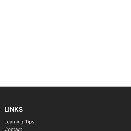
LINKS
Learning Tips
Contact