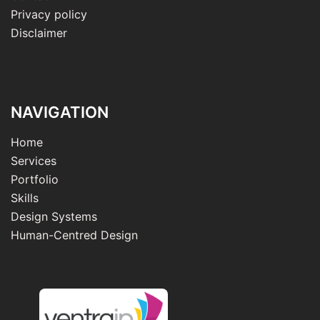
Privacy policy
Disclaimer
NAVIGATION
Home
Services
Portfolio
Skills
Design Systems
Human-Centred Design