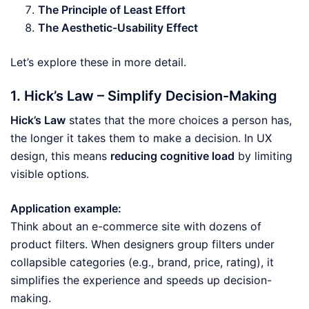
The Principle of Least Effort
The Aesthetic-Usability Effect
Let’s explore these in more detail.
1. Hick’s Law – Simplify Decision-Making
Hick’s Law
states that the more choices a person has,
the longer it takes them to make a decision. In UX
design, this means
reducing cognitive load
by limiting
visible options.
Application example:
Think about an e-commerce site with dozens of
product filters. When designers group filters under
collapsible categories (e.g., brand, price, rating), it
simplifies the experience and speeds up decision-
making.