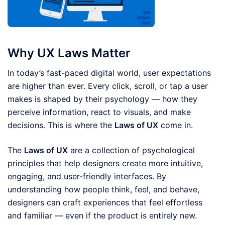
Why UX Laws Matter
In today’s fast-paced digital world, user expectations
are higher than ever. Every click, scroll, or tap a user
makes is shaped by their psychology — how they
perceive information, react to visuals, and make
decisions. This is where the
Laws of UX
come in.
The
Laws of UX
are a collection of psychological
principles that help designers create more intuitive,
engaging, and user-friendly interfaces. By
understanding how people think, feel, and behave,
designers can craft experiences that feel effortless
and familiar — even if the product is entirely new.