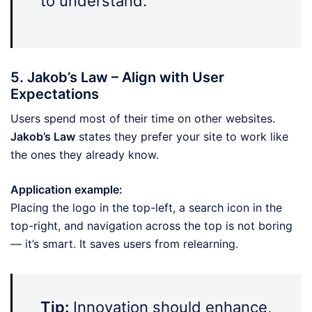
to understand.
5. Jakob’s Law – Align with User
Expectations
Users spend most of their time on other websites.
Jakob’s Law
states they prefer your site to work like
the ones they already know.
Application example:
Placing the logo in the top-left, a search icon in the
top-right, and navigation across the top is not boring
— it’s smart. It saves users from relearning.
Tip:
Innovation should enhance,