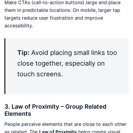
Make CTAs (call-to-action buttons) large and place
them in predictable locations. On mobile, larger tap
targets reduce user frustration and improve
accessibility.
Tip:
Avoid placing small links too
close together, especially on
touch screens.
3. Law of Proximity – Group Related
Elements
People perceive elements that are close to each other
as related. The
Law of Proximity
helps create visual