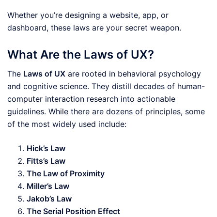
Whether you’re designing a website, app, or
dashboard, these laws are your secret weapon.
What Are the Laws of UX?
The
Laws of UX
are rooted in behavioral psychology
and cognitive science. They distill decades of human-
computer interaction research into actionable
guidelines. While there are dozens of principles, some
of the most widely used include:
Hick’s Law
Fitts’s Law
The Law of Proximity
Miller’s Law
Jakob’s Law
The Serial Position Effect