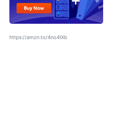
https://amzn.to/4no4IXb