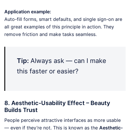
Application example:
Auto-fill forms, smart defaults, and single sign-on are
all great examples of this principle in action. They
remove friction and make tasks seamless.
Tip:
Always ask — can I make
this faster or easier?
8. Aesthetic-Usability Effect – Beauty
Builds Trust
People perceive attractive interfaces as more usable
— even if they’re not. This is known as the
Aesthetic-