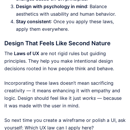
Design with psychology in mind
: Balance
aesthetics with usability and human behavior.
Stay consistent
: Once you apply these laws,
apply them everywhere.
Design That Feels Like Second Nature
The
Laws of UX
are not rigid rules but guiding
principles. They help you make intentional design
decisions rooted in how people think and behave.
Incorporating these laws doesn’t mean sacrificing
creativity — it means enhancing it with empathy and
logic. Design should feel like it just
works
— because
it was made with the user in mind.
So next time you create a wireframe or polish a UI, ask
yourself: Which UX law can I apply here?