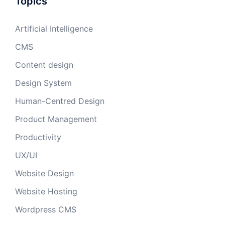
Topics
Artificial Intelligence
CMS
Content design
Design System
Human-Centred Design
Product Management
Productivity
UX/UI
Website Design
Website Hosting
Wordpress CMS