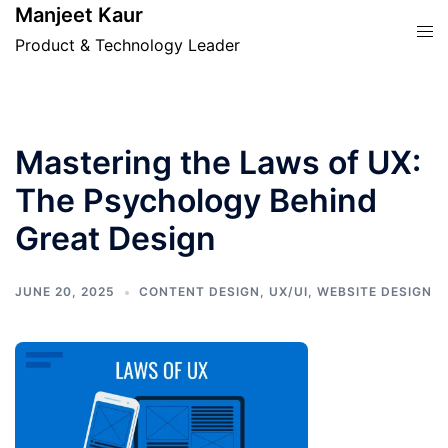
Skip
Manjeet Kaur
Tog
to
Product & Technology Leader
men
content
Mastering the Laws of UX:
The Psychology Behind
Great Design
JUNE 20, 2025
CONTENT DESIGN
,
UX/UI
,
WEBSITE DESIGN