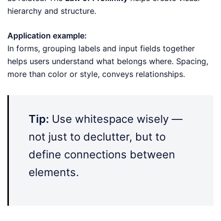
hierarchy and structure.
Application example:
In forms, grouping labels and input fields together
helps users understand what belongs where. Spacing,
more than color or style, conveys relationships.
Tip:
Use whitespace wisely —
not just to declutter, but to
define connections between
elements.