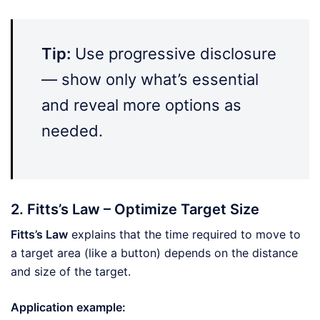
Tip:
Use progressive disclosure
— show only what’s essential
and reveal more options as
needed.
2. Fitts’s Law – Optimize Target Size
Fitts’s Law
explains that the time required to move to
a target area (like a button) depends on the distance
and size of the target.
Application example: