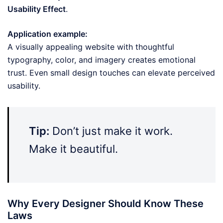
Usability Effect
.
Application example:
A visually appealing website with thoughtful
typography, color, and imagery creates emotional
trust. Even small design touches can elevate perceived
usability.
Tip:
Don’t just make it work.
Make it beautiful.
Why Every Designer Should Know These
Laws