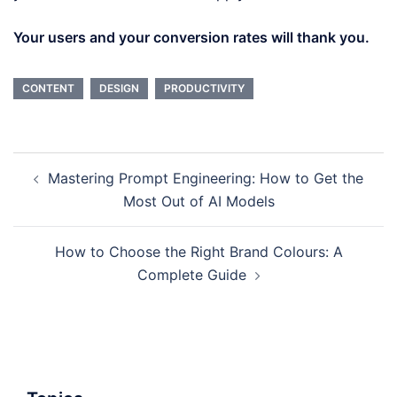
Your users and your conversion rates will thank you.
CONTENT
DESIGN
PRODUCTIVITY
Post
Mastering Prompt Engineering: How to Get the
navigation
Most Out of AI Models
How to Choose the Right Brand Colours: A
Complete Guide