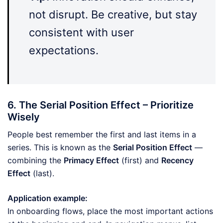
not disrupt. Be creative, but stay
consistent with user
expectations.
6. The Serial Position Effect – Prioritize
Wisely
People best remember the first and last items in a
series. This is known as the
Serial Position Effect
—
combining the
Primacy Effect
(first) and
Recency
Effect
(last).
Application example:
In onboarding flows, place the most important actions