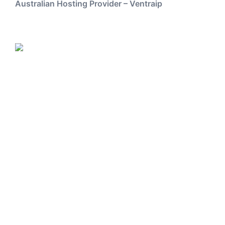
Australian Hosting Provider – Ventraip