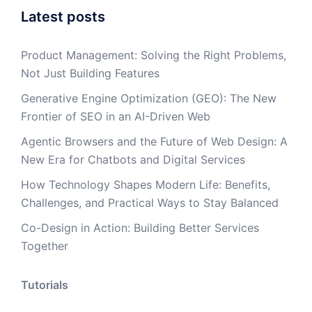
Latest posts
Product Management: Solving the Right Problems,
Not Just Building Features
Generative Engine Optimization (GEO): The New
Frontier of SEO in an AI-Driven Web
Agentic Browsers and the Future of Web Design: A
New Era for Chatbots and Digital Services
How Technology Shapes Modern Life: Benefits,
Challenges, and Practical Ways to Stay Balanced
Co-Design in Action: Building Better Services
Together
Tutorials