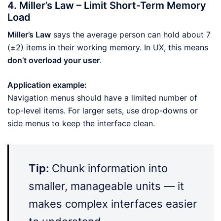
4. Miller’s Law – Limit Short-Term Memory
Load
Miller’s Law
says the average person can hold about 7
(±2) items in their working memory. In UX, this means
don’t overload your user
.
Application example:
Navigation menus should have a limited number of
top-level items. For larger sets, use drop-downs or
side menus to keep the interface clean.
Tip:
Chunk information into
smaller, manageable units — it
makes complex interfaces easier