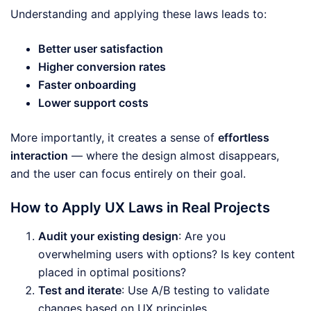
Understanding and applying these laws leads to:
Better user satisfaction
Higher conversion rates
Faster onboarding
Lower support costs
More importantly, it creates a sense of
effortless
interaction
— where the design almost disappears,
and the user can focus entirely on their goal.
How to Apply UX Laws in Real Projects
Audit your existing design
: Are you
overwhelming users with options? Is key content
placed in optimal positions?
Test and iterate
: Use A/B testing to validate
changes based on UX principles.