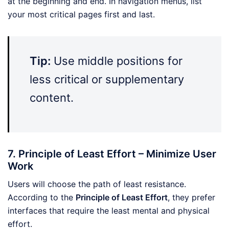
at the beginning and end. In navigation menus, list
your most critical pages first and last.
Tip:
Use middle positions for
less critical or supplementary
content.
7. Principle of Least Effort – Minimize User
Work
Users will choose the path of least resistance.
According to the
Principle of Least Effort
, they prefer
interfaces that require the least mental and physical
effort.