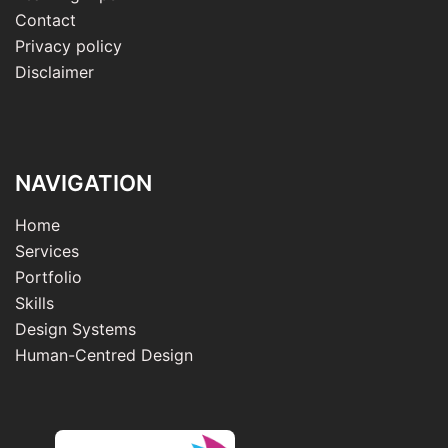
Contact
Privacy policy
Disclaimer
NAVIGATION
Home
Services
Portfolio
Skills
Design Systems
Human-Centred Design