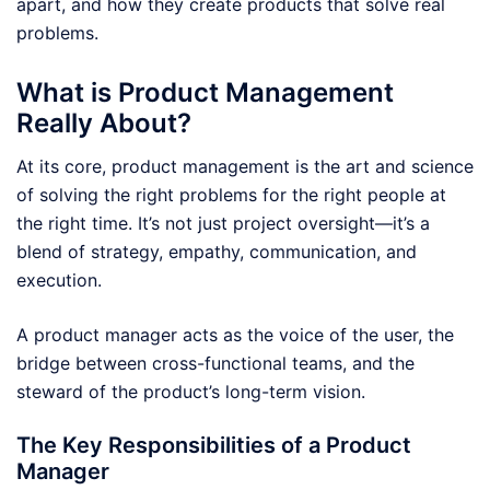
apart, and how they create products that solve real
problems.
What is Product Management
Really About?
At its core, product management is the art and science
of solving the right problems for the right people at
the right time. It’s not just project oversight—it’s a
blend of strategy, empathy, communication, and
execution.
A product manager acts as the voice of the user, the
bridge between cross-functional teams, and the
steward of the product’s long-term vision.
The Key Responsibilities of a Product
Manager