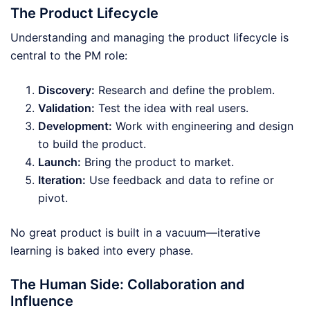
The Product Lifecycle
Understanding and managing the product lifecycle is
central to the PM role:
Discovery:
Research and define the problem.
Validation:
Test the idea with real users.
Development:
Work with engineering and design
to build the product.
Launch:
Bring the product to market.
Iteration:
Use feedback and data to refine or
pivot.
No great product is built in a vacuum—iterative
learning is baked into every phase.
The Human Side: Collaboration and
Influence