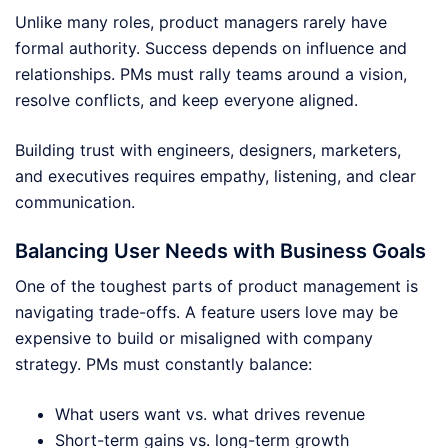
Unlike many roles, product managers rarely have
formal authority. Success depends on influence and
relationships. PMs must rally teams around a vision,
resolve conflicts, and keep everyone aligned.
Building trust with engineers, designers, marketers,
and executives requires empathy, listening, and clear
communication.
Balancing User Needs with Business Goals
One of the toughest parts of product management is
navigating trade-offs. A feature users love may be
expensive to build or misaligned with company
strategy. PMs must constantly balance:
What users want vs. what drives revenue
Short-term gains vs. long-term growth