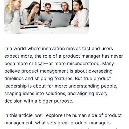
In a world where innovation moves fast and users
expect more, the role of a product manager has never
been more critical—or more misunderstood. Many
believe product management is about overseeing
timelines and shipping features. But true product
leadership is about far more: understanding people,
shaping ideas into solutions, and aligning every
decision with a bigger purpose.
In this article, we’ll explore the human side of product
management, what sets great product managers