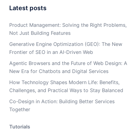
Latest posts
Product Management: Solving the Right Problems,
Not Just Building Features
Generative Engine Optimization (GEO): The New
Frontier of SEO in an AI-Driven Web
Agentic Browsers and the Future of Web Design: A
New Era for Chatbots and Digital Services
How Technology Shapes Modern Life: Benefits,
Challenges, and Practical Ways to Stay Balanced
Co-Design in Action: Building Better Services
Together
Tutorials