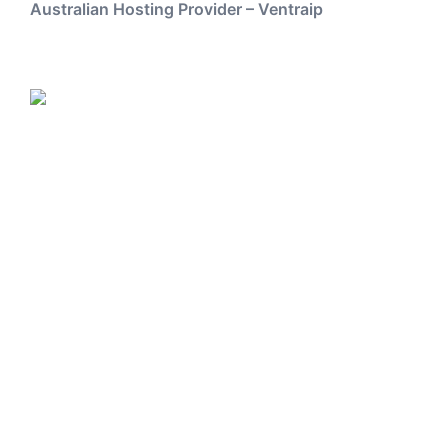
Australian Hosting Provider – Ventraip