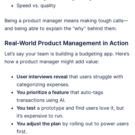
Speed vs. quality
Being a product manager means making tough calls—
and being able to explain the “why” behind them.
Real-World Product Management in Action
Let’s say your team is building a budgeting app. Here’s
how a product manager might add value:
User interviews reveal
that users struggle with
categorizing expenses.
You prioritize a feature
that auto-tags
transactions using AI.
You test
a prototype and find users love it, but
it’s expensive to run.
You adjust the plan
by rolling out to power users
first.