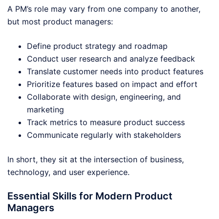
A PM’s role may vary from one company to another,
but most product managers:
Define product strategy and roadmap
Conduct user research and analyze feedback
Translate customer needs into product features
Prioritize features based on impact and effort
Collaborate with design, engineering, and
marketing
Track metrics to measure product success
Communicate regularly with stakeholders
In short, they sit at the intersection of business,
technology, and user experience.
Essential Skills for Modern Product
Managers