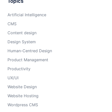
Topics
Artificial Intelligence
CMS
Content design
Design System
Human-Centred Design
Product Management
Productivity
UX/UI
Website Design
Website Hosting
Wordpress CMS