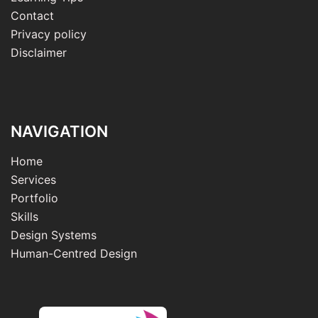
Contact
Privacy policy
Disclaimer
NAVIGATION
Home
Services
Portfolio
Skills
Design Systems
Human-Centred Design