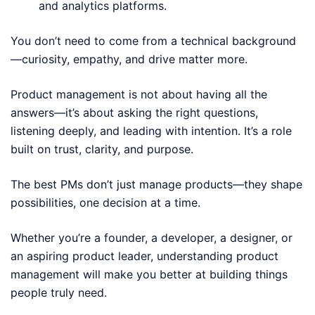
and analytics platforms.
You don’t need to come from a technical background
—curiosity, empathy, and drive matter more.
Product management is not about having all the
answers—it’s about asking the right questions,
listening deeply, and leading with intention. It’s a role
built on trust, clarity, and purpose.
The best PMs don’t just manage products—they shape
possibilities, one decision at a time.
Whether you’re a founder, a developer, a designer, or
an aspiring product leader, understanding product
management will make you better at building things
people truly need.