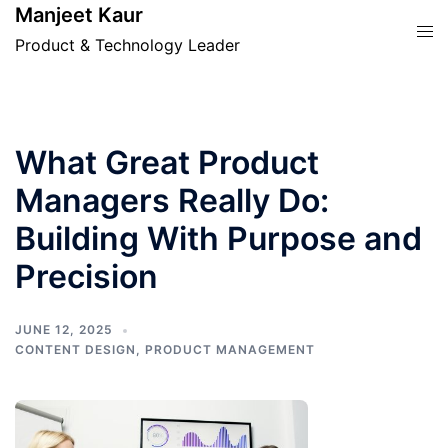
Skip
Manjeet Kaur
Tog
to
Product & Technology Leader
men
content
What Great Product
Managers Really Do:
Building With Purpose and
Precision
JUNE 12, 2025
CONTENT DESIGN
,
PRODUCT MANAGEMENT