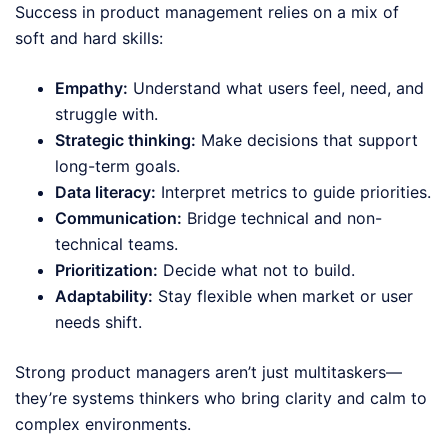
Success in product management relies on a mix of
soft and hard skills:
Empathy:
Understand what users feel, need, and
struggle with.
Strategic thinking:
Make decisions that support
long-term goals.
Data literacy:
Interpret metrics to guide priorities.
Communication:
Bridge technical and non-
technical teams.
Prioritization:
Decide what not to build.
Adaptability:
Stay flexible when market or user
needs shift.
Strong product managers aren’t just multitaskers—
they’re systems thinkers who bring clarity and calm to
complex environments.