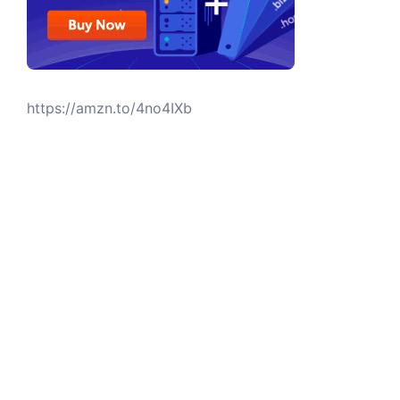
https://amzn.to/4no4IXb