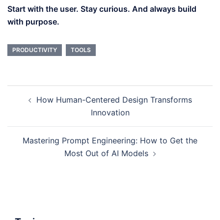
Start with the user. Stay curious. And always build
with purpose.
PRODUCTIVITY
TOOLS
Post
How Human-Centered Design Transforms
navigation
Innovation
Mastering Prompt Engineering: How to Get the
Most Out of AI Models