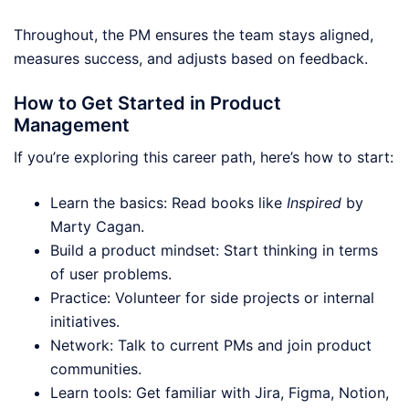
Throughout, the PM ensures the team stays aligned,
measures success, and adjusts based on feedback.
How to Get Started in Product
Management
If you’re exploring this career path, here’s how to start:
Learn the basics: Read books like
Inspired
by
Marty Cagan.
Build a product mindset: Start thinking in terms
of user problems.
Practice: Volunteer for side projects or internal
initiatives.
Network: Talk to current PMs and join product
communities.
Learn tools: Get familiar with Jira, Figma, Notion,