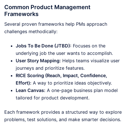
Common Product Management
Frameworks
Several proven frameworks help PMs approach
challenges methodically:
Jobs To Be Done (JTBD):
Focuses on the
underlying job the user wants to accomplish.
User Story Mapping:
Helps teams visualize user
journeys and prioritize features.
RICE Scoring (Reach, Impact, Confidence,
Effort):
A way to prioritize ideas objectively.
Lean Canvas:
A one-page business plan model
tailored for product development.
Each framework provides a structured way to explore
problems, test solutions, and make smarter decisions.