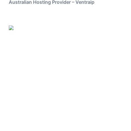
Australian Hosting Provider – Ventraip