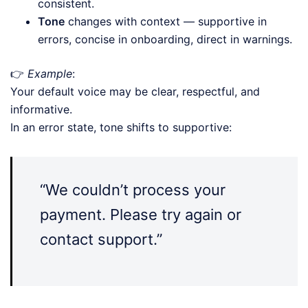
consistent.
Tone
changes with context — supportive in
errors, concise in onboarding, direct in warnings.
👉
Example
:
Your default voice may be clear, respectful, and
informative.
In an error state, tone shifts to supportive:
“We couldn’t process your
payment. Please try again or
contact support.”