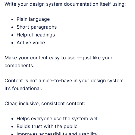
Write your design system documentation itself using:
Plain language
Short paragraphs
Helpful headings
Active voice
Make your content easy to use — just like your
components.
Content is not a nice-to-have in your design system.
It’s foundational.
Clear, inclusive, consistent content:
Helps everyone use the system well
Builds trust with the public
Improves accessibility and usability