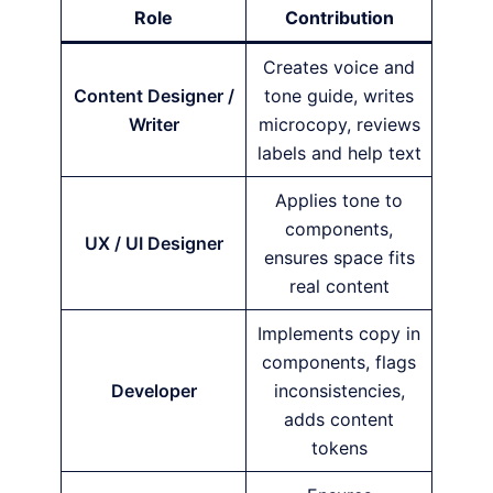
Role
Contribution
Creates voice and
Content Designer /
tone guide, writes
Writer
microcopy, reviews
labels and help text
Applies tone to
components,
UX / UI Designer
ensures space fits
real content
Implements copy in
components, flags
Developer
inconsistencies,
adds content
tokens