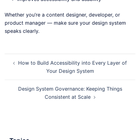
Whether you’re a content designer, developer, or
product manager — make sure your design system
speaks clearly.
Post
How to Build Accessibility into Every Layer of
navigation
Your Design System
Design System Governance: Keeping Things
Consistent at Scale