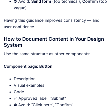
⛔ Avoid:
Send form
(too technical),
Confirm
(too
vague)
Having this guidance improves consistency — and
user confidence.
How to Document Content in Your Design
System
Use the same structure as other components:
Component page: Button
Description
Visual examples
Code
✅ Approved label: “Submit”
⛔ Avoid: “Click here”, “Confirm”