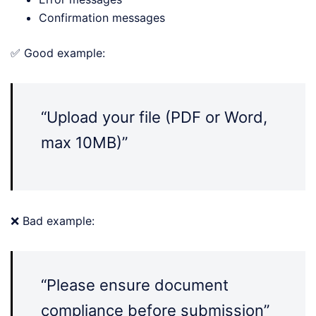
Confirmation messages
✅ Good example:
“Upload your file (PDF or Word,
max 10MB)”
❌ Bad example:
“Please ensure document
compliance before submission”