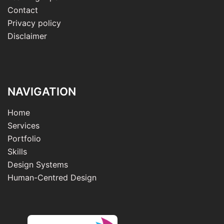
Contact
Privacy policy
Disclaimer
NAVIGATION
Home
Services
Portfolio
Skills
Design Systems
Human-Centred Design