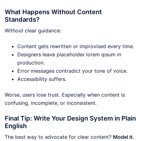
What Happens Without Content
Standards?
Without clear guidance:
Content gets rewritten or improvised every time.
Designers leave placeholder lorem ipsum in
production.
Error messages contradict your tone of voice.
Accessibility suffers.
Worse, users lose trust. Especially when content is
confusing, incomplete, or inconsistent.
Final Tip: Write Your Design System in Plain
English
The best way to advocate for clear content?
Model it.