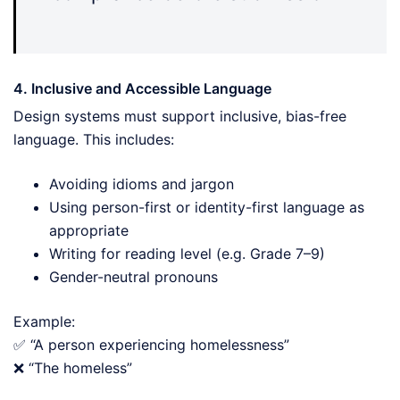
4. Inclusive and Accessible Language
Design systems must support inclusive, bias-free
language. This includes:
Avoiding idioms and jargon
Using person-first or identity-first language as
appropriate
Writing for reading level (e.g. Grade 7–9)
Gender-neutral pronouns
Example:
✅ “A person experiencing homelessness”
❌ “The homeless”