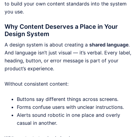
to build your own content standards into the system
you use.
Why Content Deserves a Place in Your
Design System
A design system is about creating a
shared language
.
And language isn’t just visual — it’s verbal. Every label,
heading, button, or error message is part of your
product’s experience.
Without consistent content:
Buttons say different things across screens.
Forms confuse users with unclear instructions.
Alerts sound robotic in one place and overly
casual in another.