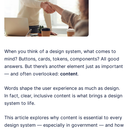
When you think of a design system, what comes to
mind? Buttons, cards, tokens, components? All good
answers. But there’s another element just as important
— and often overlooked:
content
.
Words shape the user experience as much as design.
In fact, clear, inclusive content is what brings a design
system to life.
This article explores why content is essential to every
design system — especially in government — and how