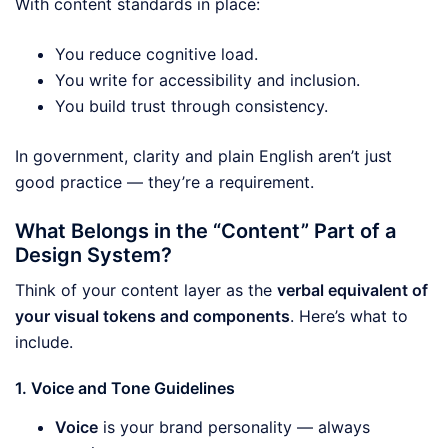
With content standards in place:
You reduce cognitive load.
You write for accessibility and inclusion.
You build trust through consistency.
In government, clarity and plain English aren’t just
good practice — they’re a requirement.
What Belongs in the “Content” Part of a
Design System?
Think of your content layer as the
verbal equivalent of
your visual tokens and components
. Here’s what to
include.
1. Voice and Tone Guidelines
Voice
is your brand personality — always