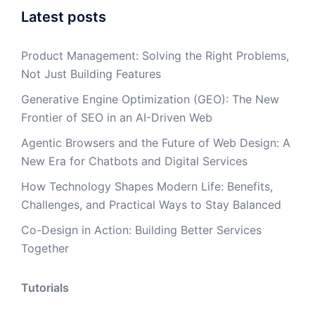
Latest posts
Product Management: Solving the Right Problems,
Not Just Building Features
Generative Engine Optimization (GEO): The New
Frontier of SEO in an AI-Driven Web
Agentic Browsers and the Future of Web Design: A
New Era for Chatbots and Digital Services
How Technology Shapes Modern Life: Benefits,
Challenges, and Practical Ways to Stay Balanced
Co-Design in Action: Building Better Services
Together
Tutorials