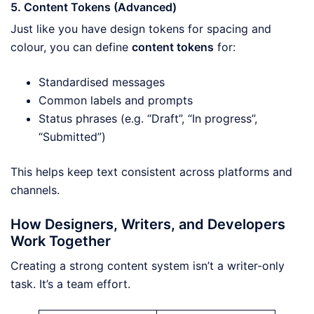
5. Content Tokens (Advanced)
Just like you have design tokens for spacing and
colour, you can define
content tokens
for:
Standardised messages
Common labels and prompts
Status phrases (e.g. “Draft”, “In progress”,
“Submitted”)
This helps keep text consistent across platforms and
channels.
How Designers, Writers, and Developers
Work Together
Creating a strong content system isn’t a writer-only
task. It’s a team effort.