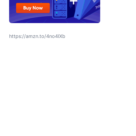
https://amzn.to/4no4IXb