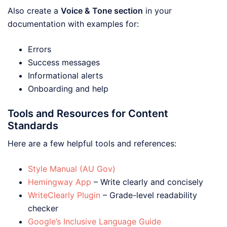
Also create a
Voice & Tone section
in your
documentation with examples for:
Errors
Success messages
Informational alerts
Onboarding and help
Tools and Resources for Content
Standards
Here are a few helpful tools and references:
Style Manual (AU Gov)
Hemingway App
– Write clearly and concisely
WriteClearly Plugin
– Grade-level readability
checker
Google’s Inclusive Language Guide