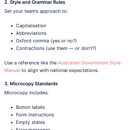
2. Style and Grammar Rules
Set your team’s approach to:
Capitalisation
Abbreviations
Oxford comma (yes or no?)
Contractions (use them — or don’t?)
Use a reference like the
Australian Government Style
Manual
to align with national expectations.
3. Microcopy Standards
Microcopy includes:
Button labels
Form instructions
Empty states
Error messages