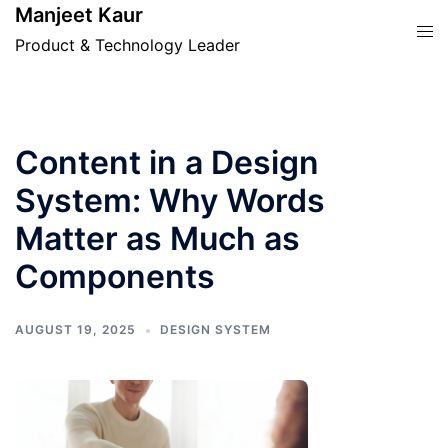
Skip
Manjeet Kaur
Tog
to
Product & Technology Leader
men
content
Content in a Design
System: Why Words
Matter as Much as
Components
AUGUST 19, 2025
DESIGN SYSTEM