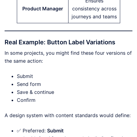
Ensures
Product Manager
consistency across
journeys and teams
Real Example: Button Label Variations
In some projects, you might find these four versions of
the same action:
Submit
Send form
Save & continue
Confirm
A design system with content standards would define:
✅ Preferred:
Submit