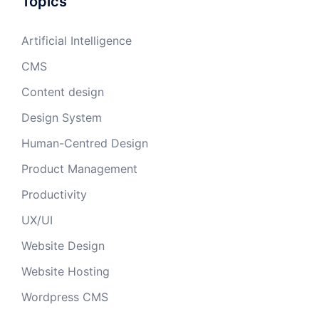
Topics
Artificial Intelligence
CMS
Content design
Design System
Human-Centred Design
Product Management
Productivity
UX/UI
Website Design
Website Hosting
Wordpress CMS