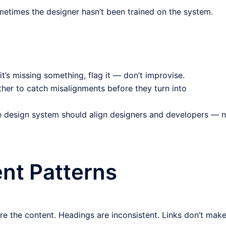
metimes the designer hasn’t been trained on the system.
 it’s missing something, flag it — don’t improvise.
her to catch misalignments before they turn into
 design system should align designers and developers — n
ent Patterns
re the content. Headings are inconsistent. Links don’t mak