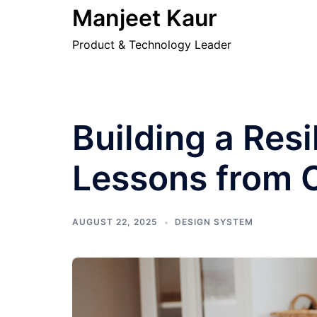
Skip
Manjeet Kaur
to
Product & Technology Leader
content
Building a Res
Lessons from
AUGUST 22, 2025
DESIGN SYSTEM