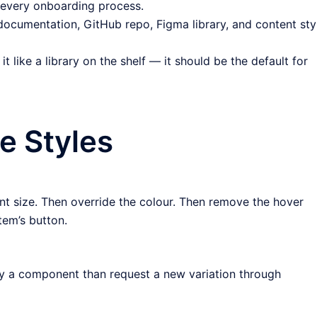
f every onboarding process.
 documentation, GitHub repo, Figma library, and content sty
it like a library on the shelf — it should be the default for
e Styles
nt size. Then override the colour. Then remove the hover
tem’s button.
dify a component than request a new variation through