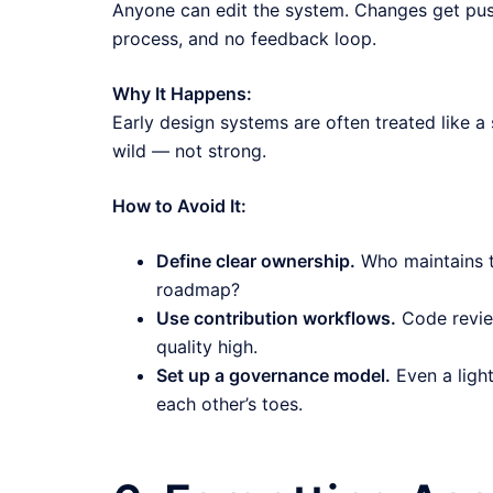
Anyone can edit the system. Changes get pus
process, and no feedback loop.
Why It Happens:
Early design systems are often treated like a 
wild — not strong.
How to Avoid It:
Define clear ownership.
Who maintains 
roadmap?
Use contribution workflows.
Code revie
quality high.
Set up a governance model.
Even a ligh
each other’s toes.