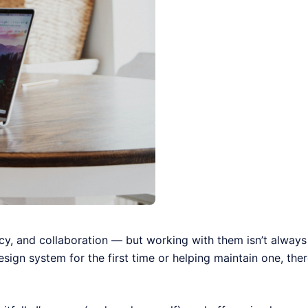
cy, and collaboration — but working with them isn’t always
sign system for the first time or helping maintain one, the