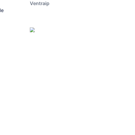
Ventraip
le