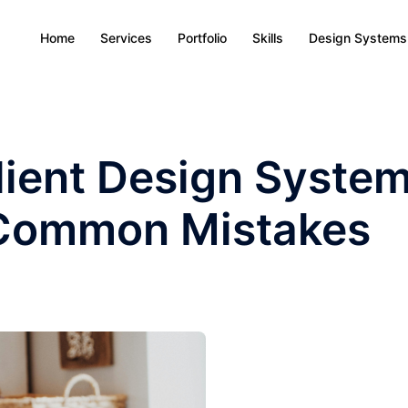
Home
Services
Portfolio
Skills
Design Systems
ilient Design System
 Common Mistakes