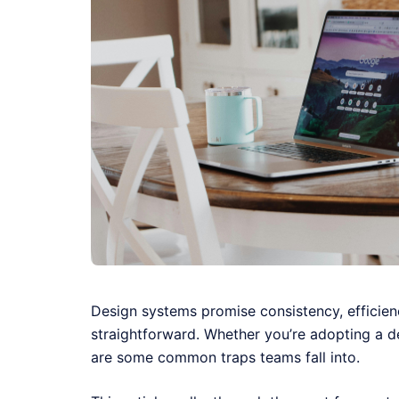
Design systems promise consistency, efficien
straightforward. Whether you’re adopting a de
are some common traps teams fall into.