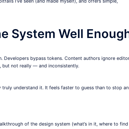
itfalls I’ve seen (and made myself), and offers simple,
the System Well Enoug
. Developers bypass tokens. Content authors ignore editor
 but not really — and inconsistently.
ruly understand it. It feels faster to guess than to stop a
lkthrough of the design system (what’s in it, where to find 