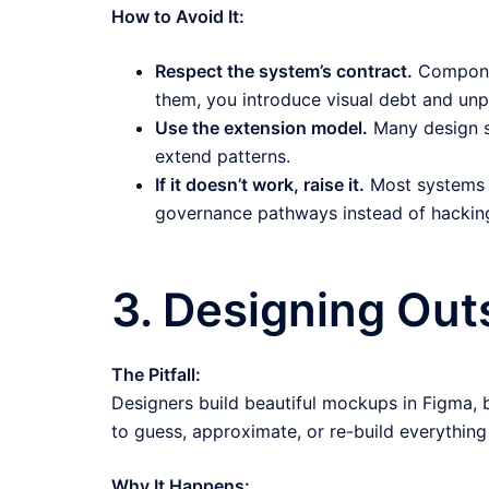
How to Avoid It:
Respect the system’s contract.
Componen
them, you introduce visual debt and unpr
Use the extension model.
Many design s
extend patterns.
If it doesn’t work, raise it.
Most systems 
governance pathways instead of hacking
3. Designing Out
The Pitfall:
Designers build beautiful mockups in Figma,
to guess, approximate, or re-build everything
Why It Happens: