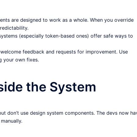
ts are designed to work as a whole. When you override
edictability.
ystems (especially token-based ones) offer safe ways to
welcome feedback and requests for improvement. Use
 your own fixes.
side the System
 but don’t use design system components. The devs now ha
 manually.