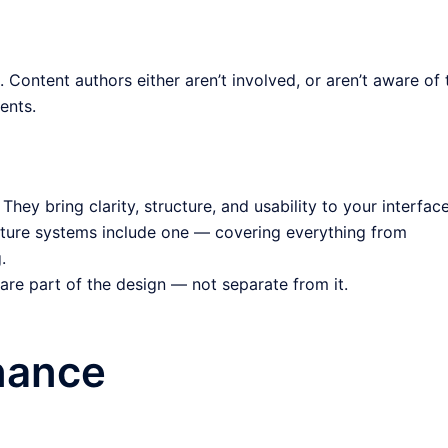
 Content authors either aren’t involved, or aren’t aware of 
ents.
They bring clarity, structure, and usability to your interface
ure systems include one — covering everything from
.
re part of the design — not separate from it.
nance