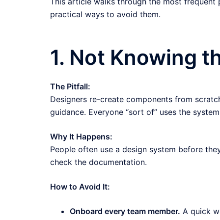
This article walks through the most frequent p
practical ways to avoid them.
1. Not Knowing 
The Pitfall:
Designers re-create components from scratch
guidance. Everyone “sort of” uses the system,
Why It Happens:
People often use a design system before they t
check the documentation.
How to Avoid It:
Onboard every team member.
A quick wa