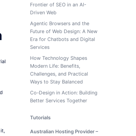
Frontier of SEO in an AI-
Driven Web
Agentic Browsers and the
h
Future of Web Design: A New
Era for Chatbots and Digital
Services
How Technology Shapes
ial
Modern Life: Benefits,
Challenges, and Practical
Ways to Stay Balanced
nd
Co-Design in Action: Building
Better Services Together
Tutorials
it,
Australian Hosting Provider –