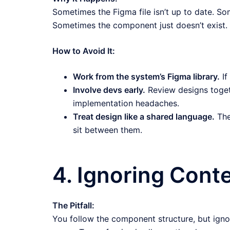
Sometimes the Figma file isn’t up to date. So
Sometimes the component just doesn’t exist.
How to Avoid It:
Work from the system’s Figma library.
If
Involve devs early.
Review designs toget
implementation headaches.
Treat design like a shared language.
The
sit between them.
4. Ignoring Cont
The Pitfall:
You follow the component structure, but igno