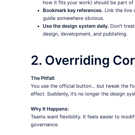
how it fits your work) should be part o
Bookmark key references.
Link the live
guide somewhere obvious.
Use the design system daily.
Don’t treat 
design, development, and publishing.
2. Overriding Cor
The Pitfall:
You use the official button… but tweak the fo
effect. Suddenly, it’s no longer the design sys
Why It Happens:
Teams want flexibility. It feels easier to mo
governance.