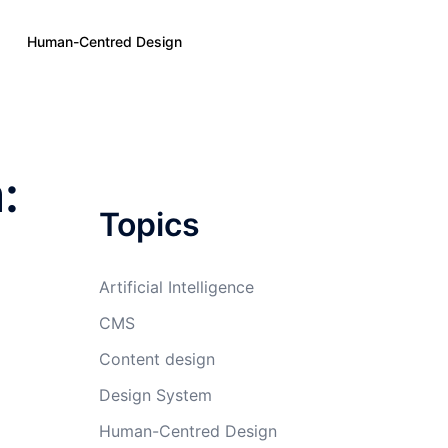
Human-Centred Design
:
Topics
Artificial Intelligence
CMS
Content design
Design System
Human-Centred Design