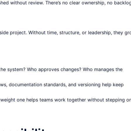
hed without review. There’s no clear ownership, no backlo
side project. Without time, structure, or leadership, they g
the system? Who approves changes? Who manages the
ws, documentation standards, and versioning help keep
tweight one helps teams work together without stepping o