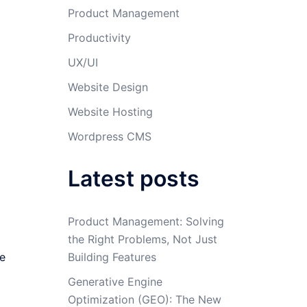
Product Management
Productivity
UX/UI
Website Design
Website Hosting
Wordpress CMS
Latest posts
Product Management: Solving
the Right Problems, Not Just
re
Building Features
Generative Engine
Optimization (GEO): The New