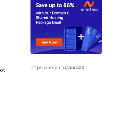
https://amzn.to/4no4IXb
ot
e