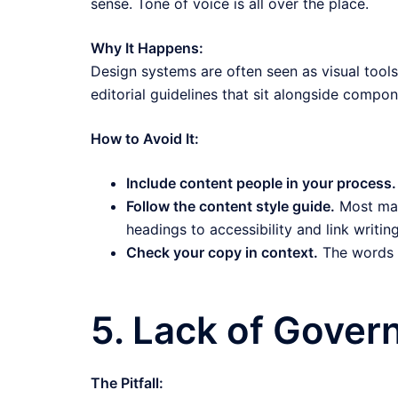
sense. Tone of voice is all over the place.
Why It Happens:
Design systems are often seen as visual tools.
editorial guidelines that sit alongside compon
How to Avoid It:
Include content people in your process.
Follow the content style guide.
Most mat
headings to accessibility and link writing
Check your copy in context.
The words a
5. Lack of Gover
The Pitfall: