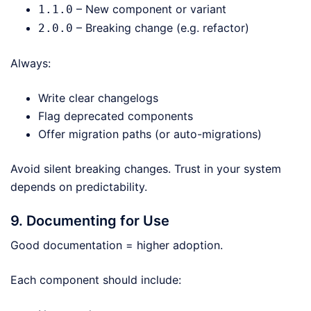
– New component or variant
1.1.0
– Breaking change (e.g. refactor)
2.0.0
Always:
Write clear changelogs
Flag deprecated components
Offer migration paths (or auto-migrations)
Avoid silent breaking changes. Trust in your system
depends on predictability.
9. Documenting for Use
Good documentation = higher adoption.
Each component should include: