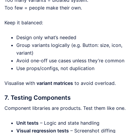
Too many variants = bloated system.
Too few = people make their own.
Keep it balanced:
Design only what’s needed
Group variants logically (e.g. Button: size, icon,
variant)
Avoid one-off use cases unless they’re common
Use props/configs, not duplication
Visualise with
variant matrices
to avoid overload.
7. Testing Components
Component libraries are products. Test them like one.
Unit tests
– Logic and state handling
Visual regression tests
– Screenshot diffing