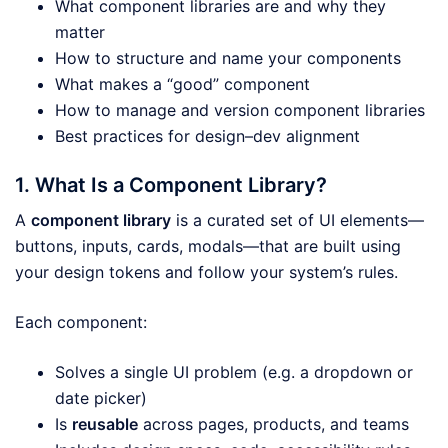
What component libraries are and why they
matter
How to structure and name your components
What makes a “good” component
How to manage and version component libraries
Best practices for design–dev alignment
1. What Is a Component Library?
A
component library
is a curated set of UI elements—
buttons, inputs, cards, modals—that are built using
your design tokens and follow your system’s rules.
Each component:
Solves a single UI problem (e.g. a dropdown or
date picker)
Is
reusable
across pages, products, and teams