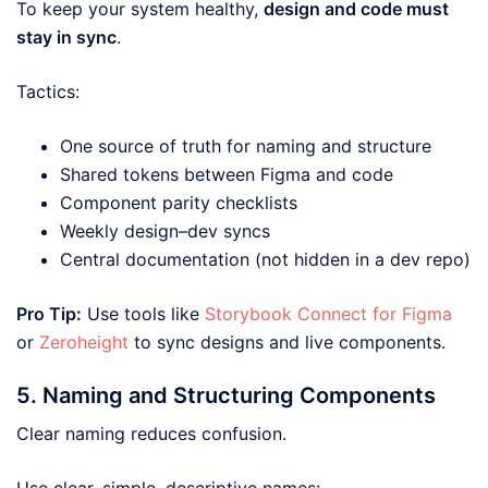
To keep your system healthy,
design and code must
stay in sync
.
Tactics:
One source of truth for naming and structure
Shared tokens between Figma and code
Component parity checklists
Weekly design–dev syncs
Central documentation (not hidden in a dev repo)
Pro Tip:
Use tools like
Storybook Connect for Figma
or
Zeroheight
to sync designs and live components.
5. Naming and Structuring Components
Clear naming reduces confusion.