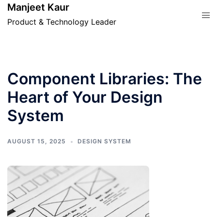
Skip
Manjeet Kaur
Tog
to
Product & Technology Leader
men
content
Component Libraries: The
Heart of Your Design
System
AUGUST 15, 2025
DESIGN SYSTEM