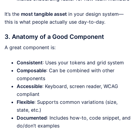
It’s the
most tangible asset
in your design system—
this is what people actually use day-to-day.
3. Anatomy of a Good Component
A great component is:
Consistent
: Uses your tokens and grid system
Composable
: Can be combined with other
components
Accessible
: Keyboard, screen reader, WCAG
compliant
Flexible
: Supports common variations (size,
state, etc.)
Documented
: Includes how-to, code snippet, and
do/don’t examples