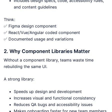
Includes design specs, code, accessibility rules,
and content guidelines
Think:
✅ Figma design component
✅ React/Vue/Angular coded component
✅ Documented usage and variations
2. Why Component Libraries Matter
Without a component library, teams waste time
rebuilding the same UI.
A strong library:
Speeds up design and development
Increases visual and functional consistency
Reduces QA bugs and accessibility issues
Makes onboarding faster for new team members