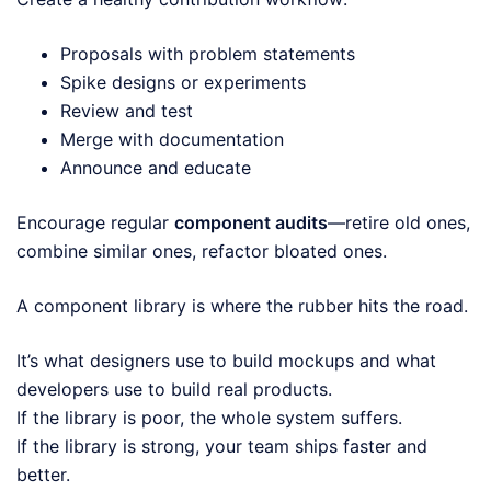
Proposals with problem statements
Spike designs or experiments
Review and test
Merge with documentation
Announce and educate
Encourage regular
component audits
—retire old ones,
combine similar ones, refactor bloated ones.
A component library is where the rubber hits the road.
It’s what designers use to build mockups and what
developers use to build real products.
If the library is poor, the whole system suffers.
If the library is strong, your team ships faster and
better.