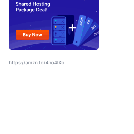
https://amzn.to/4no4IXb