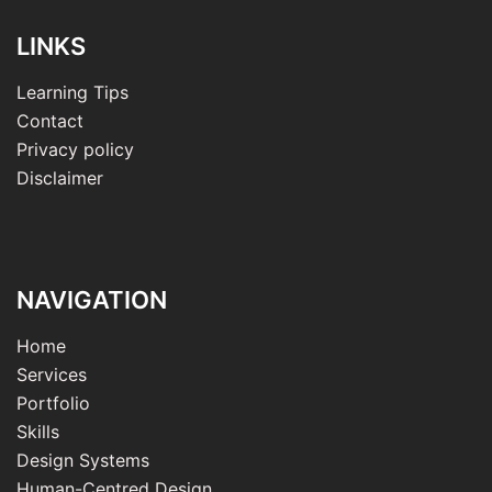
LINKS
Learning Tips
Contact
Privacy policy
Disclaimer
NAVIGATION
Home
Services
Portfolio
Skills
Design Systems
Human-Centred Design