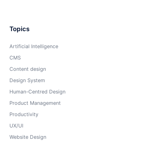
Topics
Artificial Intelligence
CMS
Content design
Design System
Human-Centred Design
Product Management
Productivity
UX/UI
Website Design