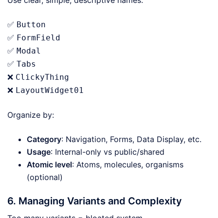
Use clear, simple, descriptive names:
✅
Button
✅
FormField
✅
Modal
✅
Tabs
❌
ClickyThing
❌
LayoutWidget01
Organize by:
Category
: Navigation, Forms, Data Display, etc.
Usage
: Internal-only vs public/shared
Atomic level
: Atoms, molecules, organisms
(optional)
6. Managing Variants and Complexity