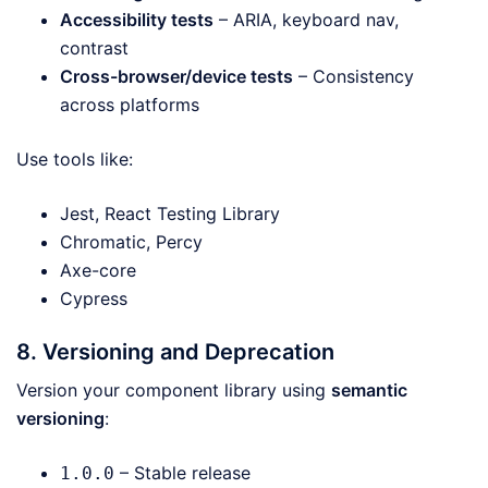
Accessibility tests
– ARIA, keyboard nav,
contrast
Cross-browser/device tests
– Consistency
across platforms
Use tools like:
Jest, React Testing Library
Chromatic, Percy
Axe-core
Cypress
8. Versioning and Deprecation
Version your component library using
semantic
versioning
:
– Stable release
1.0.0