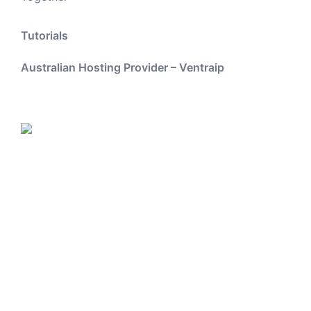
Tutorials
Australian Hosting Provider – Ventraip