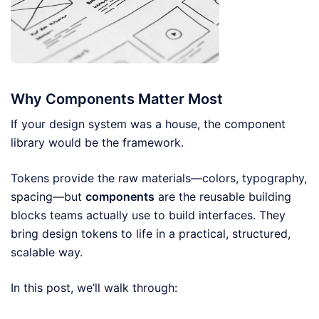
Why Components Matter Most
If your design system was a house, the component
library would be the framework.
Tokens provide the raw materials—colors, typography,
spacing—but
components
are the reusable building
blocks teams actually use to build interfaces. They
bring design tokens to life in a practical, structured,
scalable way.
In this post, we’ll walk through: