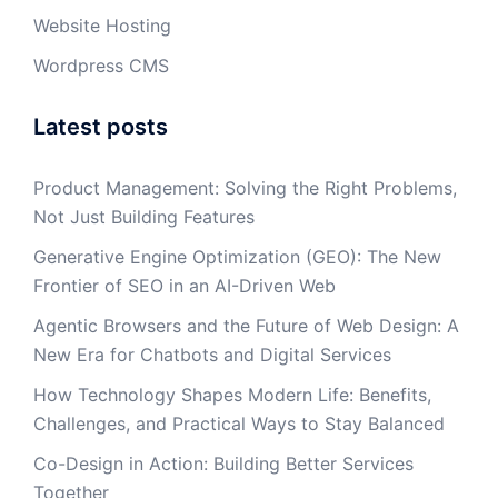
Website Hosting
Wordpress CMS
Latest posts
Product Management: Solving the Right Problems,
Not Just Building Features
Generative Engine Optimization (GEO): The New
Frontier of SEO in an AI-Driven Web
Agentic Browsers and the Future of Web Design: A
New Era for Chatbots and Digital Services
How Technology Shapes Modern Life: Benefits,
Challenges, and Practical Ways to Stay Balanced
Co-Design in Action: Building Better Services
Together