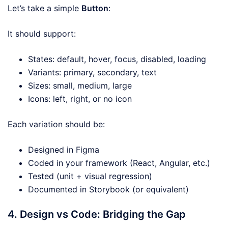
Let’s take a simple
Button
:
It should support:
States: default, hover, focus, disabled, loading
Variants: primary, secondary, text
Sizes: small, medium, large
Icons: left, right, or no icon
Each variation should be:
Designed in Figma
Coded in your framework (React, Angular, etc.)
Tested (unit + visual regression)
Documented in Storybook (or equivalent)
4. Design vs Code: Bridging the Gap