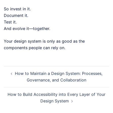
So invest in it.
Document it.
Test it.
And evolve it—together.
Your design system is only as good as the
components people can rely on.
Post
How to Maintain a Design System: Processes,
navigation
Governance, and Collaboration
How to Build Accessibility into Every Layer of Your
Design System