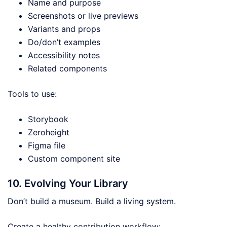
Name and purpose
Screenshots or live previews
Variants and props
Do/don’t examples
Accessibility notes
Related components
Tools to use:
Storybook
Zeroheight
Figma file
Custom component site
10. Evolving Your Library
Don’t build a museum. Build a living system.
Create a healthy contribution workflow: