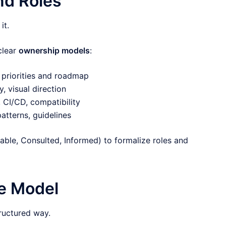
nd Roles
it.
clear
ownership models
:
priorities and roadmap
, visual direction
 CI/CD, compatibility
atterns, guidelines
ble, Consulted, Informed) to formalize roles and
ce Model
tructured way.