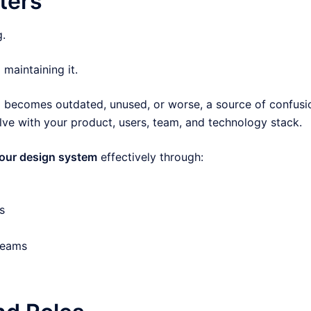
ters
g.
aintaining it.
ed becomes outdated, unused, or worse, a source of confusi
lve with your product, users, team, and technology stack.
your design system
effectively through:
s
teams