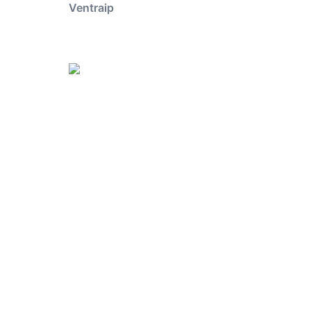
Ventraip