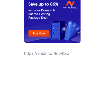
https://amzn.to/4no4IXb