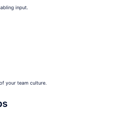
abling input.
of your team culture.
ps