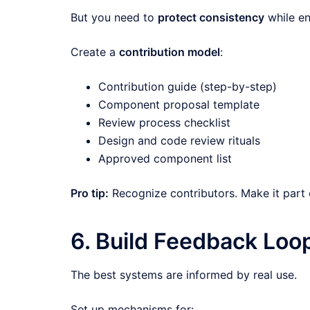
But you need to
protect consistency
while en
Create a
contribution model
:
Contribution guide (step-by-step)
Component proposal template
Review process checklist
Design and code review rituals
Approved component list
Pro tip:
Recognize contributors. Make it part 
6. Build Feedback Loo
The best systems are informed by real use.
Set up mechanisms for: