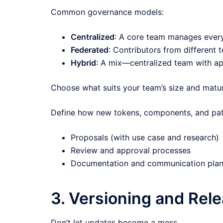
Common governance models:
Centralized
: A core team manages everyth
Federated
: Contributors from different
Hybrid
: A mix—centralized team with ap
Choose what suits your team’s size and matur
Define how new tokens, components, and pat
Proposals (with use case and research)
Review and approval processes
Documentation and communication pla
3. Versioning and Re
Don’t let updates become a mess.