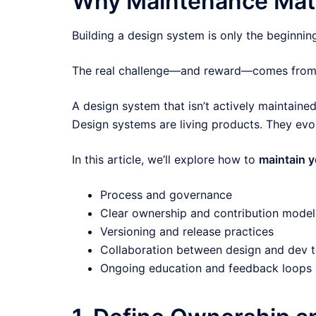
Why Maintenance Mat
Building a design system is only the beginnin
The real challenge—and reward—comes from m
A design system that isn’t actively maintain
Design systems are living products. They evo
In this article, we’ll explore how to
maintain 
Process and governance
Clear ownership and contribution model
Versioning and release practices
Collaboration between design and dev 
Ongoing education and feedback loops