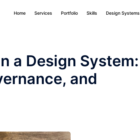
Home
Services
Portfolio
Skills
Design Systems
n a Design System:
vernance, and