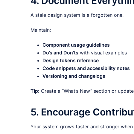
4. Document Everythin
A stale design system is a forgotten one.
Maintain:
Component usage guidelines
Do’s and Don’ts
with visual examples
Design tokens reference
Code snippets and accessibility notes
Versioning and changelogs
Tip:
Create a “What’s New” section or update 
5. Encourage Contribut
Your system grows faster and stronger when 