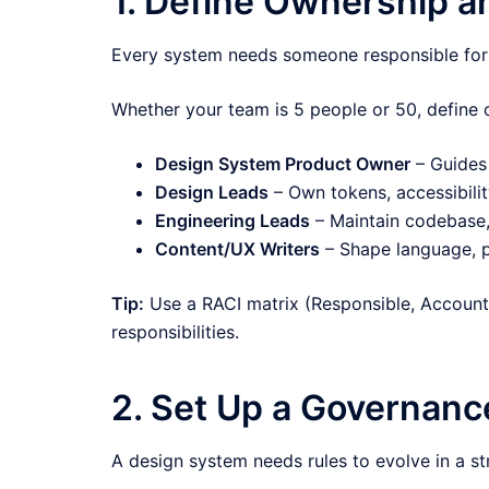
1. Define Ownership a
Every system needs someone responsible for 
Whether your team is 5 people or 50, define 
Design System Product Owner
– Guides 
Design Leads
– Own tokens, accessibility
Engineering Leads
– Maintain codebase,
Content/UX Writers
– Shape language, p
Tip:
Use a RACI matrix (Responsible, Accounta
responsibilities.
2. Set Up a Governan
A design system needs rules to evolve in a s