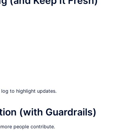
g (and Keep It Fresh)
log to highlight updates.
ion (with Guardrails)
more people contribute.