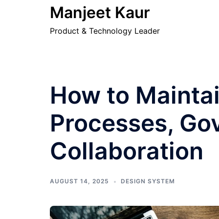
Skip
Manjeet Kaur
to
Product & Technology Leader
content
How to Maintai
Processes, Go
Collaboration
AUGUST 14, 2025
DESIGN SYSTEM