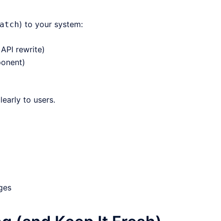
) to your system:
atch
API rewrite)
ponent)
arly to users.
ges