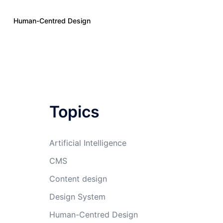
Human-Centred Design
Topics
Artificial Intelligence
CMS
Content design
Design System
Human-Centred Design