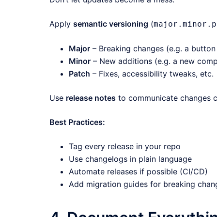
Apply
semantic versioning
(
major.minor.p
Major
– Breaking changes (e.g. a button 
Minor
– New additions (e.g. a new com
Patch
– Fixes, accessibility tweaks, etc.
Use
release notes
to communicate changes cle
Best Practices:
Tag every release in your repo
Use changelogs in plain language
Automate releases if possible (CI/CD)
Add migration guides for breaking chan