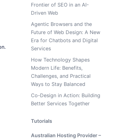
Frontier of SEO in an AI-
Driven Web
Agentic Browsers and the
Future of Web Design: A New
Era for Chatbots and Digital
on.
Services
How Technology Shapes
Modern Life: Benefits,
Challenges, and Practical
Ways to Stay Balanced
Co-Design in Action: Building
Better Services Together
Tutorials
Australian Hosting Provider –