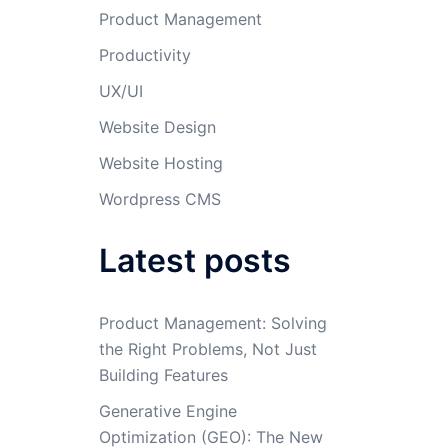
Product Management
Productivity
UX/UI
Website Design
Website Hosting
Wordpress CMS
Latest posts
Product Management: Solving
the Right Problems, Not Just
Building Features
Generative Engine
Optimization (GEO): The New