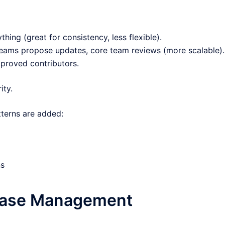
ing (great for consistency, less flexible).
 teams propose updates, core team reviews (more scalable).
proved contributors.
ity.
terns are added:
ns
lease Management